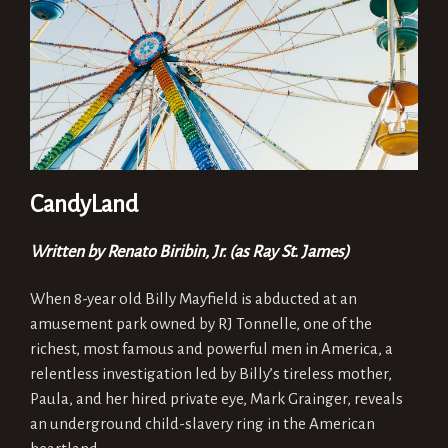
CandyLand
Written by Renato Biribin, Jr. (as Ray St. James)
When 8-year old Billy Mayfield is abducted at an
amusement park owned by RJ Tonnelle, one of the
richest, most famous and powerful men in America, a
relentless investigation led by Billy’s tireless mother,
Paula, and her hired private eye, Mark Grainger, reveals
an underground child-slavery ring in the American