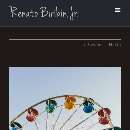
Previous
Next