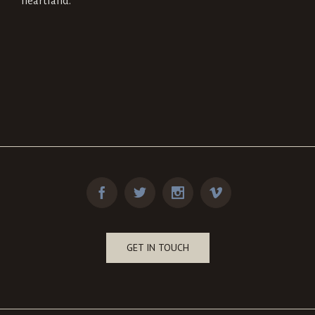
heartland.
GET IN TOUCH