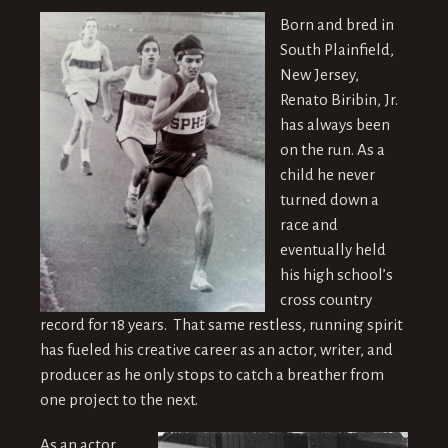
Born and bred in
South Plainfield,
New Jersey,
Renato Biribin, Jr.
has always been
on the run. As a
child he never
turned down a
race and
eventually held
his high school’s
cross country
record for 18 years. That same restless, running spirit
has fueled his creative career as an actor, writer, and
producer as he only stops to catch a breather from
one project to the next.
As an actor,