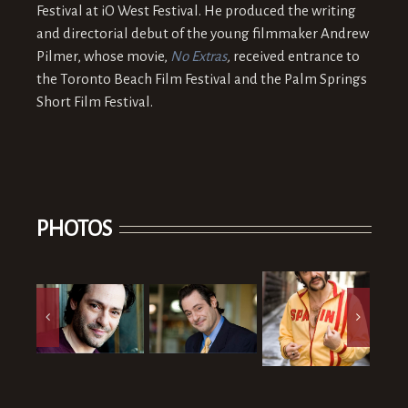
Festival at iO West Festival. He produced the writing
and directorial debut of the young filmmaker Andrew
Pilmer, whose movie,
No Extras
,
received entrance to
the Toronto Beach Film Festival and the Palm Springs
Short Film Festival.
PHOTOS