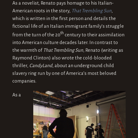
As a novelist, Renato pays homage to his Italian-
American roots in the story,
That Trembling Sun
,
which is written in the first person and details the
fictional life of an Italian immigrant family’s struggle
th
from the turn of the 20
century to their assimilation
into American culture decades later. In contrast to
the warmth of
That Trembling Sun
, Renato (writing as
Raymond Clinton) also wrote the cold-blooded
thriller,
CandyLand
, about an underground child
slavery ring run by one of America’s most beloved
companies.
As a