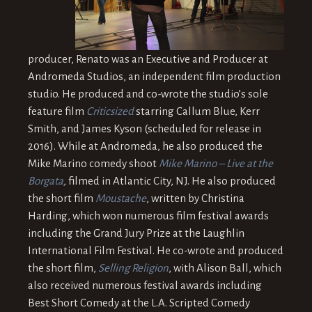
producer, Renato was an Executive and Producer at
Andromeda Studios, an independent film production
studio. He produced and co-wrote the studio’s sole
feature film
Criticsized
starring Callum Blue, Kerr
Smith, and James Kyson (scheduled for release in
2016). While at Andromeda, he also produced the
Mike Marino comedy shoot
Mike Marino – Live at the
Borgata
,
filmed in Atlantic City, NJ. He also produced
the short film
Moustache
, written by Christina
Harding, which won numerous film festival awards
including the Grand Jury Prize at the Laughlin
International Film Festival. He co-wrote and produced
the short film,
Selling Religion
, with Alison Ball, which
also received numerous festival awards including
Best Short Comedy at the L.A. Scripted Comedy