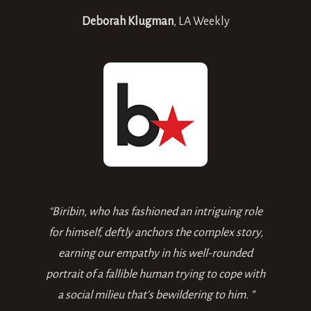
Deborah Klugman
,
LA Weekly
“Biribin, who has fashioned an intriguing role
for himself, deftly anchors the complex story,
earning our empathy in his well-rounded
portrait of a fallible human trying to cope with
a social milieu that’s bewildering to him. ”