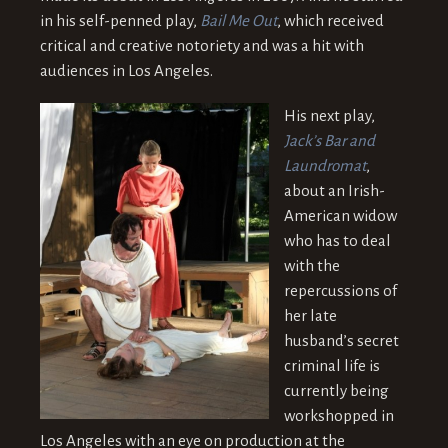
in his self-penned play,
Bail Me Out
, which received
critical and creative notoriety and was a hit with
audiences in Los Angeles.
His next play,
Jack’s Bar and
Laundromat
,
about an Irish-
American widow
who has to deal
with the
repercussions of
her late
husband’s secret
criminal life is
currently being
workshopped in
Los Angeles with an eye on production at the