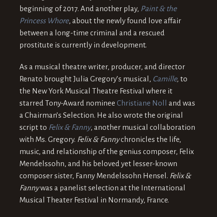
beginning of 2017. And another play,
Paint & the
Princess Whore
, about the newly found love affair
between a long-time criminal and a rescued
prostitute is currently in development.
As a musical theatre writer, producer, and director
Renato brought Julia Gregory’s musical,
Camille
,
to
the New York Musical Theatre Festival where it
starred Tony-Award nominee
Christiane Noll
and was
a Chairman’s Selection. He also wrote the original
script to
Felix & Fanny
, another musical collaboration
with Ms. Gregory.
Felix & Fanny
chronicles the life,
music, and relationship of the genius composer, Felix
Mendelssohn, and his beloved yet lesser-known
composer sister, Fanny Mendelssohn Hensel.
Felix &
Fanny
was a panelist selection at the International
Musical Theater Festival in Normandy, France.