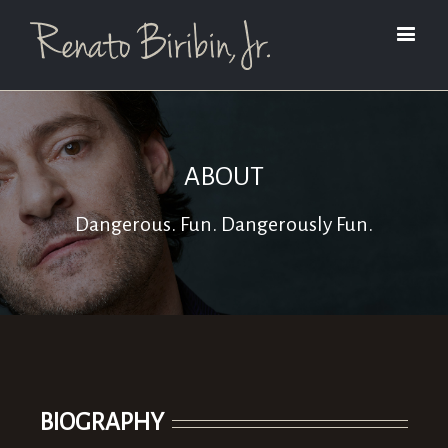
ABOUT
Dangerous. Fun. Dangerously Fun.
BIOGRAPHY