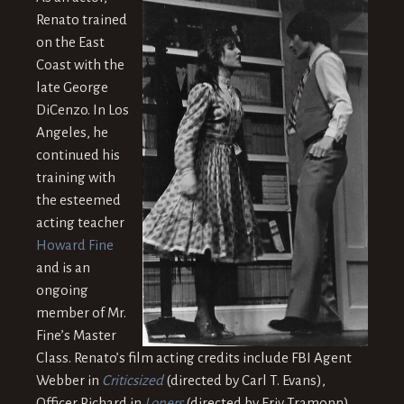
Renato trained
on the East
Coast with the
late George
DiCenzo. In Los
Angeles, he
continued his
training with
the esteemed
acting teacher
Howard Fine
and is an
ongoing
member of Mr.
Fine’s Master
Class. Renato’s film acting credits include FBI Agent
Webber in
Criticsized
(directed by Carl T. Evans),
Officer Richard in
Loners
(directed by Eriy Tramonn),