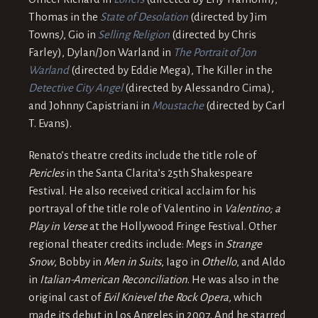
Thomas in the
State of Desolation
(directed by Jim
Towns
)
, Gio in
Selling Religion
(directed by Chris
Farley), Dylan/Jon Warland in
The Portrait of Jon
Warland
(directed by Eddie Mega), The Killer in the
Detective City Angel
(directed by Alessandro Cima),
and Johnny Capistriani in
Moustache
(directed by Carl
T. Evans).
Renato’s theatre credits include the title role of
Pericles
in the Santa Clarita’s 25th Shakespeare
Festival. He also received critical acclaim for his
portrayal of the title role of Valentino in
Valentino; a
Play in Verse
at the Hollywood Fringe Festival. Other
regional theater credits include: Megs in
Strange
Snow
, Bobby in
Men in Suits
, Iago in
Othello
, and Aldo
in
Italian-American Reconciliation
. He was also in the
original cast of
Evil Knievel the
Rock Opera,
which
made its debut in Los Angeles in 2007. And he starred