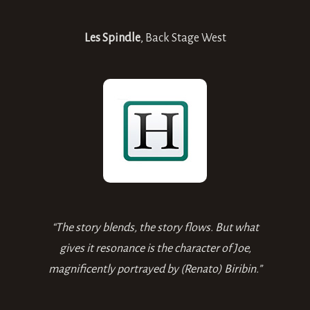
Les Spindle
,
Back Stage West
“The story blends, the story flows. But what
gives it resonance is the character of Joe,
magnificently portrayed by (Renato) Biribin.”