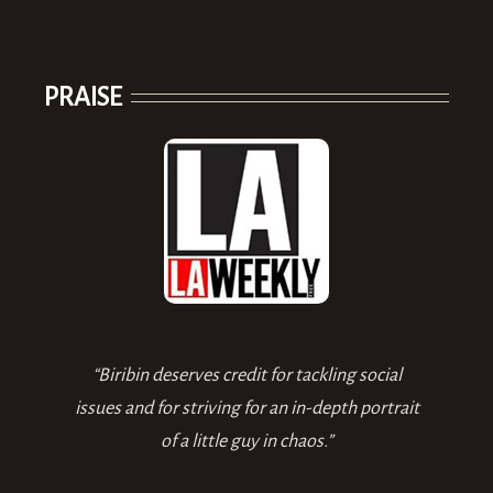
PRAISE
“Biribin deserves credit for tackling social
issues and for striving for an in-depth portrait
of a little guy in chaos.”