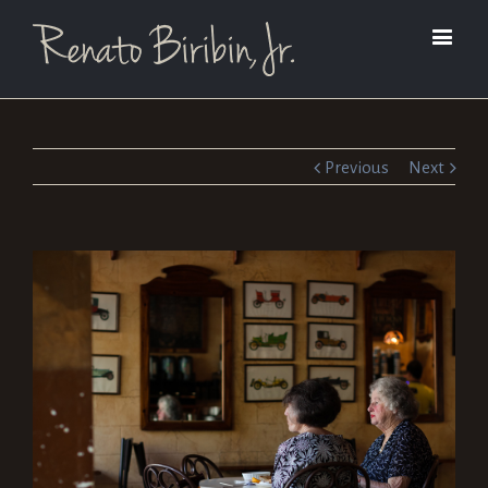
Previous
Next