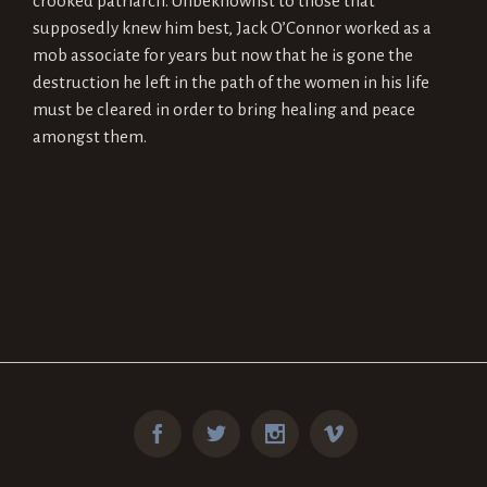
crooked patriarch. Unbeknownst to those that
supposedly knew him best, Jack O’Connor worked as a
mob associate for years but now that he is gone the
destruction he left in the path of the women in his life
must be cleared in order to bring healing and peace
amongst them.