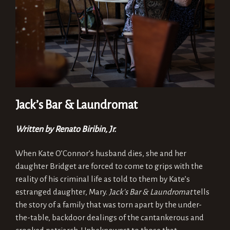
Jack’s Bar & Laundromat
Written by Renato Biribin, Jr.
When Kate O’Connor’s husband dies, she and her
daughter Bridget are forced to come to grips with the
reality of his criminal life as told to them by Kate’s
estranged daughter, Mary.
Jack’s Bar & Laundromat
tells
the story of a family that was torn apart by the under-
the-table, backdoor dealings of the cantankerous and